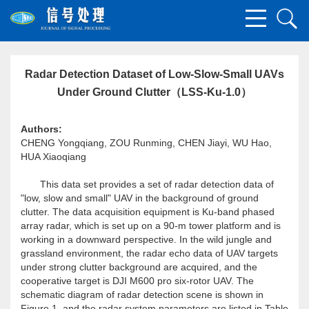
Radar Detection Dataset of Low-Slow-Small UAVs
Under Ground Clutter（LSS-Ku-1.0）
Authors:
CHENG Yongqiang, ZOU Runming, CHEN Jiayi, WU Hao,
HUA Xiaoqiang
This data set provides a set of radar detection data of
"low, slow and small" UAV in the background of ground
clutter. The data acquisition equipment is Ku-band phased
array radar, which is set up on a 90-m tower platform and is
working in a downward perspective. In the wild jungle and
grassland environment, the radar echo data of UAV targets
under strong clutter background are acquired, and the
cooperative target is DJI M600 pro six-rotor UAV. The
schematic diagram of radar detection scene is shown in
Figure 1, and the radar system parameters are listed in Table