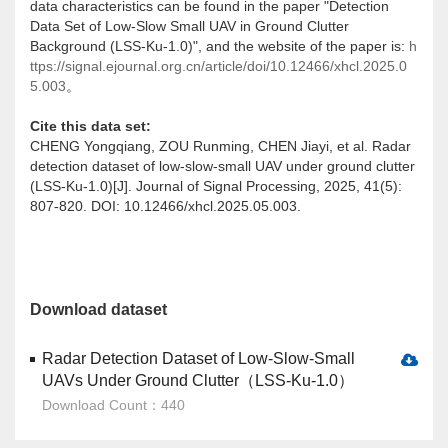
data characteristics can be found in the paper "Detection
Data Set of Low-Slow Small UAV in Ground Clutter
Background (LSS-Ku-1.0)", and the website of the paper is:
h
ttps://signal.ejournal.org.cn/article/doi/10.12466/xhcl.2025.0
5.003
。
Cite this data set:
CHENG Yongqiang, ZOU Runming, CHEN Jiayi, et al. Radar
detection dataset of low-slow-small UAV under ground clutter
(LSS-Ku-1.0)[J]. Journal of Signal Processing, 2025, 41(5):
807-820. DOI: 10.12466/xhcl.2025.05.003.
Download dataset
Radar Detection Dataset of Low-Slow-Small
UAVs Under Ground Clutter（LSS-Ku-1.0）
Download Count：440