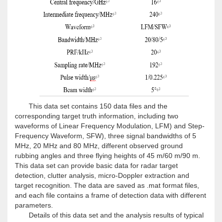
This data set contains 150 data files and the
corresponding target truth information, including two
waveforms of Linear Frequency Modulation, LFM) and Step-
Frequency Waveform, SFW), three signal bandwidths of 5
MHz, 20 MHz and 80 MHz, different observed ground
rubbing angles and three flying heights of 45 m/60 m/90 m.
This data set can provide basic data for radar target
detection, clutter analysis, micro-Doppler extraction and
target recognition. The data are saved as .mat format files,
and each file contains a frame of detection data with different
parameters.
Details of this data set and the analysis results of typical