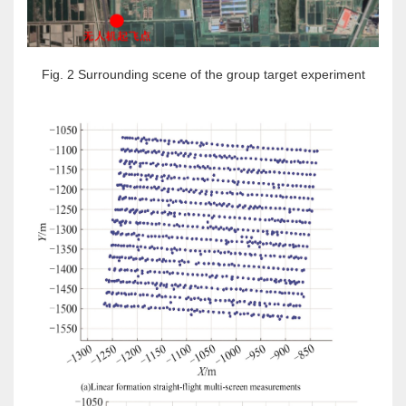
Fig. 2 Surrounding scene of the group target experiment