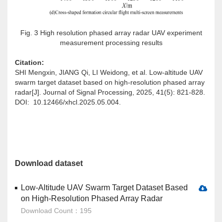
Fig. 3 High resolution phased array radar UAV experiment
measurement processing results
Citation:
SHI Mengxin, JIANG Qi, LI Weidong, et al. Low-altitude UAV
swarm target dataset based on high-resolution phased array
radar[J]. Journal of Signal Processing, 2025, 41(5): 821-828.
DOI: 10.12466/xhcl.2025.05.004.
Download dataset
Low-Altitude UAV Swarm Target Dataset Based
on High-Resolution Phased Array Radar
Download Count：195