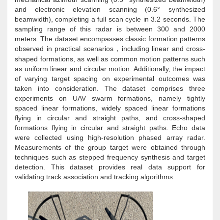
and electronic elevation scanning (0.6° synthesized
beamwidth), completing a full scan cycle in 3.2 seconds. The
sampling range of this radar is between 300 and 2000
meters. The dataset encompasses classic formation patterns
observed in practical scenarios
including linear and cross-
，
shaped formations, as well as common motion patterns such
as uniform linear and circular motion. Additionally, the impact
of varying target spacing on experimental outcomes was
taken into consideration. The dataset comprises three
experiments on UAV swarm formations, namely tightly
spaced linear formations, widely spaced linear formations
flying in circular and straight paths, and cross-shaped
formations flying in circular and straight paths. Echo data
were collected using high-resolution phased array radar.
Measurements of the group target were obtained through
techniques such as stepped frequency synthesis and target
detection. This dataset provides real data support for
validating track association and tracking algorithms.