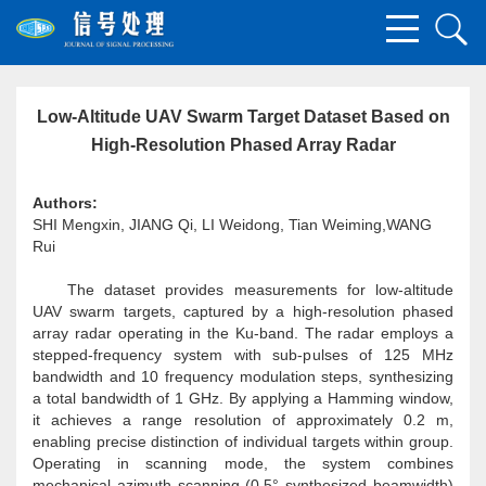
Low-Altitude UAV Swarm Target Dataset Based on
High-Resolution Phased Array Radar
Authors:
SHI Mengxin, JIANG Qi, LI Weidong, Tian Weiming,WANG
Rui
The dataset provides measurements for low-altitude
UAV swarm targets, captured by a high-resolution phased
array radar operating in the Ku-band. The radar employs a
stepped-frequency system with sub-pulses of 125 MHz
bandwidth and 10 frequency modulation steps, synthesizing
a total bandwidth of 1 GHz. By applying a Hamming window,
it achieves a range resolution of approximately 0.2 m,
enabling precise distinction of individual targets within group.
Operating in scanning mode, the system combines
mechanical azimuth scanning (0.5° synthesized beamwidth)