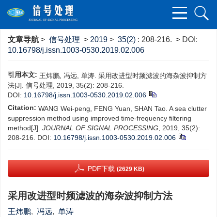
文章导航
>
信号处理
>
2019
>
35(2)
: 208-216.
> DOI:
10.16798/j.issn.1003-0530.2019.02.006
引用本文:
王炜鹏, 冯远, 单涛. 采用改进型时频滤波的海杂波抑制方
法[J]. 信号处理, 2019, 35(2): 208-216.
DOI:
10.16798/j.issn.1003-0530.2019.02.006
Citation:
WANG Wei-peng, FENG Yuan, SHAN Tao. A sea clutter
suppression method using improved time-frequency filtering
method[J].
JOURNAL OF SIGNAL PROCESSING
, 2019, 35(2):
208-216.
DOI:
10.16798/j.issn.1003-0530.2019.02.006
PDF下载
(2629 KB)
采用改进型时频滤波的海杂波抑制方法
王炜鹏
,
冯远
,
单涛