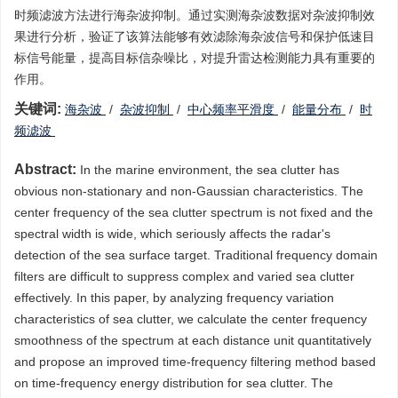
时频滤波方法进行海杂波抑制。通过实测海杂波数据对杂波抑制效
果进行分析，验证了该算法能够有效滤除海杂波信号和保护低速目
标信号能量，提高目标信杂噪比，对提升雷达检测能力具有重要的
作用。
关键词:
海杂波
/
杂波抑制
/
中心频率平滑度
/
能量分布
/
时
频滤波
Abstract:
In the marine environment, the sea clutter has
obvious non-stationary and non-Gaussian characteristics. The
center frequency of the sea clutter spectrum is not fixed and the
spectral width is wide, which seriously affects the radar's
detection of the sea surface target. Traditional frequency domain
filters are difficult to suppress complex and varied sea clutter
effectively. In this paper, by analyzing frequency variation
characteristics of sea clutter, we calculate the center frequency
smoothness of the spectrum at each distance unit quantitatively
and propose an improved time-frequency filtering method based
on time-frequency energy distribution for sea clutter. The