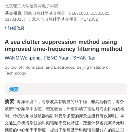
北京理工大学信息与电子学院
基金项目:
国家自然科学基金项目（61671060, 61331021,
61731023）；北京市自然科学基金项目（4172052）
详细信息
A sea clutter suppression method using
improved time-frequency filtering method
WANG Wei-peng
,
FENG Yuan
,
SHAN Tao
School of Information and Electronics, Beijing Institute of
Technology
摘要
摘要:
海洋环境下，海杂波具有明显的非平稳、非高斯特性，海杂
波谱中心频率不固定、谱宽较宽，严重影响了雷达对海面目标的检
测。传统的频域滤波器难以对复杂多变的海杂波进行有效抑制。本
文通过分析海杂波的时频谱频率变化特征，定量计算各距离单元时
频谱的中心频率平滑度，提出了采用基于时频谱能量分布的改进型