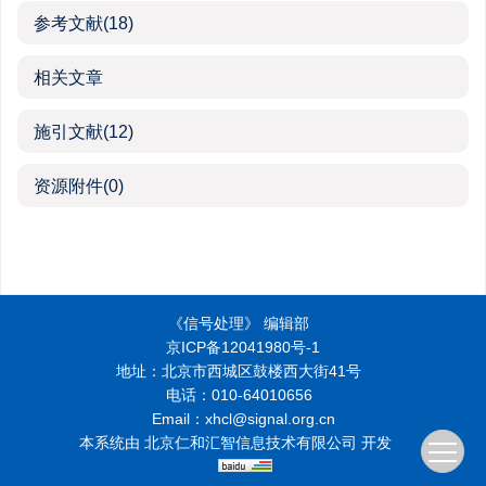
参考文献
(18)
相关文章
施引文献
(12)
资源附件
(0)
《信号处理》 编辑部
京ICP备12041980号-1
地址：北京市西城区鼓楼西大街41号
电话：010-64010656
Email：xhcl@signal.org.cn
本系统由
北京仁和汇智信息技术有限公司
开发