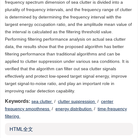
frequency spectrum dimension of sea clutter is divided into a
plurality of frequency intervals, and the frequency range of clutter
is determined by determining the frequency interval with the
largest energy occupation ratio, and the amplitude mean value of
the interval is calculated as the filtering threshold value.
Performing filtering performance analysis on actual sea clutter
data, the results show that the proposed algorithm has better
filtering performance than traditional algorithms and can be
applied to clutter suppression under various sea conditions. It is
verified that the algorithm can filter out sea clutter signals
effectively and protect low-speed target signal energy, improve
target signal-to-noise ratio, and play an important role in
improving radar detection capability.
Keywords:
sea clutter
/
clutter suppression
/
center
frequency smoothness
/
energy distribution
/
time-frequency
filtering
HTML全文