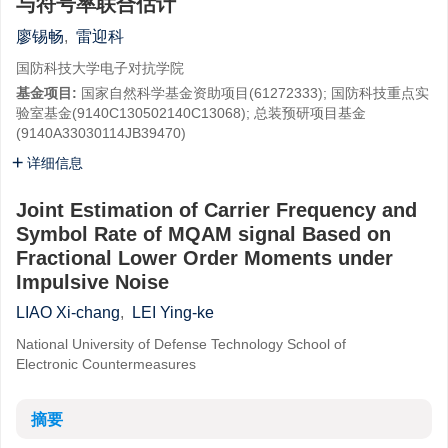
与符号率联合估计
廖锡畅
,
雷迎科
国防科技大学电子对抗学院
基金项目:
国家自然科学基金资助项目(61272333); 国防科技重点实
验室基金(9140C130502140C13068); 总装预研项目基金
(9140A33030114JB39470)
详细信息
Joint Estimation of Carrier Frequency and
Symbol Rate of MQAM signal Based on
Fractional Lower Order Moments under
Impulsive Noise
LIAO Xi-chang
,
LEI Ying-ke
National University of Defense Technology School of
Electronic Countermeasures
摘要