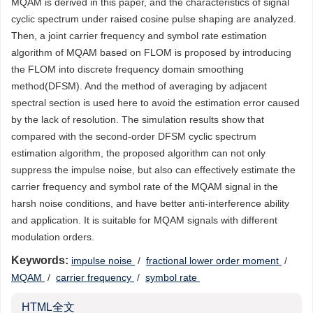
MQAM is derived in this paper, and the characteristics of signal
cyclic spectrum under raised cosine pulse shaping are analyzed.
Then, a joint carrier frequency and symbol rate estimation
algorithm of MQAM based on FLOM is proposed by introducing
the FLOM into discrete frequency domain smoothing
method(DFSM). And the method of averaging by adjacent
spectral section is used here to avoid the estimation error caused
by the lack of resolution. The simulation results show that
compared with the second-order DFSM cyclic spectrum
estimation algorithm, the proposed algorithm can not only
suppress the impulse noise, but also can effectively estimate the
carrier frequency and symbol rate of the MQAM signal in the
harsh noise conditions, and have better anti-interference ability
and application. It is suitable for MQAM signals with different
modulation orders.
Keywords:
impulse noise
/
fractional lower order moment
/
MQAM
/
carrier frequency
/
symbol rate
HTML全文