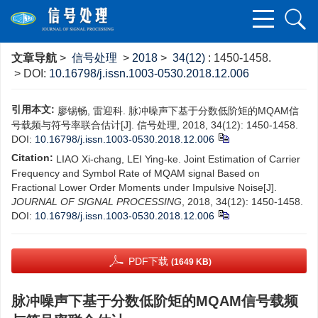
文章导航
>
信号处理
>
2018
>
34(12)
: 1450-1458.
> DOI:
10.16798/j.issn.1003-0530.2018.12.006
引用本文:
廖锡畅, 雷迎科. 脉冲噪声下基于分数低阶矩的MQAM信
号载频与符号率联合估计[J]. 信号处理, 2018, 34(12): 1450-1458.
DOI:
10.16798/j.issn.1003-0530.2018.12.006
Citation:
LIAO Xi-chang, LEI Ying-ke. Joint Estimation of Carrier
Frequency and Symbol Rate of MQAM signal Based on
Fractional Lower Order Moments under Impulsive Noise[J].
JOURNAL OF SIGNAL PROCESSING
, 2018, 34(12): 1450-1458.
DOI:
10.16798/j.issn.1003-0530.2018.12.006
PDF下载
(1649 KB)
脉冲噪声下基于分数低阶矩的MQAM信号载频