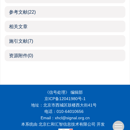
参考文献
(22)
相关文章
施引文献
(7)
资源附件
(0)
《信号处理》 编辑部
京ICP备12041980号-1
地址：北京市西城区鼓楼西大街41号
电话：010-64010656
Email：xhcl@signal.org.cn
本系统由
北京仁和汇智信息技术有限公司
开发