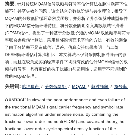
摘要:
针对传统MQAM信号载频与符号率估计算法在脉冲噪声下性
能不佳甚至失效的问题，该文结合分数低阶矩与共变理论，推导了
MQAM的分数低阶循环谱密度函数，并分析了升余弦脉冲成型条件
下的MQAM信号循环谱特征。将分数低阶矩引入离散频域平滑谱
(DFSM)估计。提出了一种基于分数低阶矩的MQAM载波频率与符号
率联合参数估计算法，采用相邻谱切面求平均的方法，有效的避免
了由于分辨率不足造成估计误差。仿真实验结果表明，与二阶
DFSM循环谱估计算法相比，本文算法不仅能够抑制脉冲噪声的影
响，而且在较为恶劣的噪声条件下均能有效的估计MQAM信号的载
频与符号率，具有更好的抗干扰能力与适用性，适用于不同调制阶
数的MQAM信号。
关键词:
脉冲噪声
/
分数低阶矩
/
MQAM
/
载波频率
/
符号率
Abstract:
In view of the poor performance and even failure of
the traditional MQAM signal carrier frequency and symbol rate
estimation algorithm under impulse noise. By combining the
fractional lower order moment(FLOM) and covariant theory, he
fractional lower order cyclic spectral density function of the