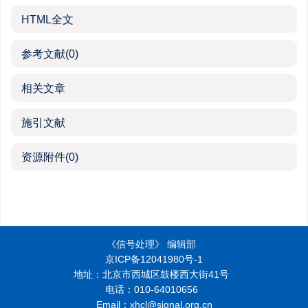
HTML全文
参考文献
(0)
相关文章
施引文献
资源附件
(0)
《信号处理》 编辑部
京ICP备12041980号-1
地址：北京市西城区鼓楼西大街41号
电话：010-64010656
Email：xhcl@signal.org.cn