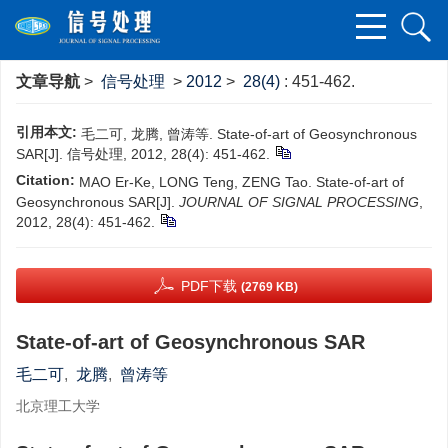
文章导航
>
信号处理
>
2012
>
28(4)
: 451-462.
引用本文:
毛二可, 龙腾, 曾涛等. State-of-art of Geosynchronous
SAR[J]. 信号处理, 2012, 28(4): 451-462.
Citation:
MAO Er-Ke, LONG Teng, ZENG Tao. State-of-art of
Geosynchronous SAR[J].
JOURNAL OF SIGNAL PROCESSING
,
2012, 28(4): 451-462.
PDF下载
(2769 KB)
State-of-art of Geosynchronous SAR
毛二可
,
龙腾
,
曾涛等
北京理工大学