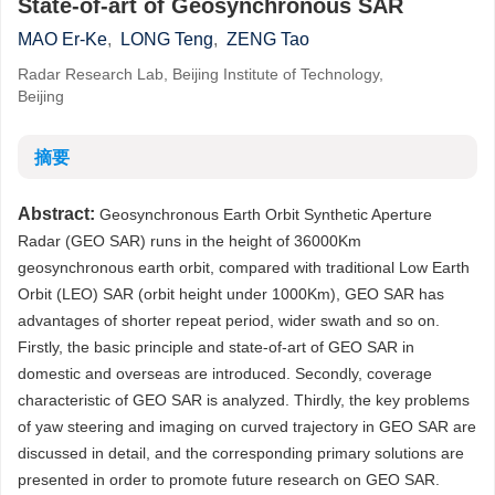
State-of-art of Geosynchronous SAR
MAO Er-Ke
,
LONG Teng
,
ZENG Tao
Radar Research Lab, Beijing Institute of Technology,
Beijing
摘要
Abstract:
Geosynchronous Earth Orbit Synthetic Aperture
Radar (GEO SAR) runs in the height of 36000Km
geosynchronous earth orbit, compared with traditional Low Earth
Orbit (LEO) SAR (orbit height under 1000Km), GEO SAR has
advantages of shorter repeat period, wider swath and so on.
Firstly, the basic principle and state-of-art of GEO SAR in
domestic and overseas are introduced. Secondly, coverage
characteristic of GEO SAR is analyzed. Thirdly, the key problems
of yaw steering and imaging on curved trajectory in GEO SAR are
discussed in detail, and the corresponding primary solutions are
presented in order to promote future research on GEO SAR.