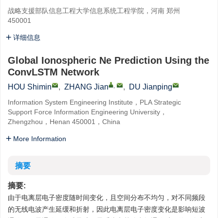
战略支援部队信息工程大学信息系统工程学院，河南 郑州
450001
详细信息
Global Ionospheric Ne Prediction Using the
ConvLSTM Network
,
HOU Shimin
,
ZHANG Jian
,
DU Jianping
Information System Engineering Institute，PLA Strategic
Support Force Information Engineering University，
Zhengzhou，Henan 450001，China
More Information
摘要
摘要:
由于电离层电子密度随时间变化，且空间分布不均匀，对不同频段
的无线电波产生延缓和折射，因此电离层电子密度变化是影响短波