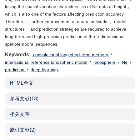
losing the spatial variation characteristics of Ne data at height，
which is also one of the factors affecting prediction accuracy.
Therefore， further improvement of neural networks， model
structures， and prediction strategies are required to achieve
long-term and high-precision prediction of three-dimensional
spatiotemporal sequences.
Keywords:
‍ ‍convolutional long short-term memory
/
international reference ionospheric model
/
ionosphere
/
Ne
/
prediction
/
deep learning
HTML全文
参考文献
(13)
相关文章
施引文献
(2)