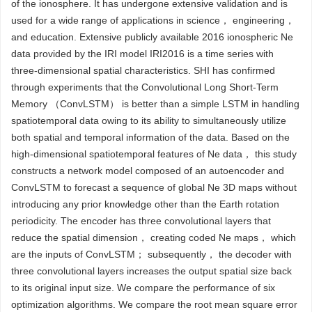
of the ionosphere. It has undergone extensive validation and is
used for a wide range of applications in science， engineering，
and education. Extensive publicly available 2016 ionospheric Ne
data provided by the IRI model IRI2016 is a time series with
three-dimensional spatial characteristics. SHI has confirmed
through experiments that the Convolutional Long Short-Term
Memory （ConvLSTM） is better than a simple LSTM in handling
spatiotemporal data owing to its ability to simultaneously utilize
both spatial and temporal information of the data. Based on the
high-dimensional spatiotemporal features of Ne data， this study
constructs a network model composed of an autoencoder and
ConvLSTM to forecast a sequence of global Ne 3D maps without
introducing any prior knowledge other than the Earth rotation
periodicity. The encoder has three convolutional layers that
reduce the spatial dimension， creating coded Ne maps， which
are the inputs of ConvLSTM； subsequently， the decoder with
three convolutional layers increases the output spatial size back
to its original input size. We compare the performance of six
optimization algorithms. We compare the root mean square error