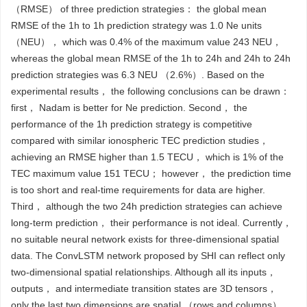
（RMSE） of three prediction strategies： the global mean
RMSE of the 1h to 1h prediction strategy was 1.0 Ne units
（NEU）， which was 0.4% of the maximum value 243 NEU，
whereas the global mean RMSE of the 1h to 24h and 24h to 24h
prediction strategies was 6.3 NEU （2.6%）. Based on the
experimental results， the following conclusions can be drawn：
first， Nadam is better for Ne prediction. Second， the
performance of the 1h prediction strategy is competitive
compared with similar ionospheric TEC prediction studies，
achieving an RMSE higher than 1.5 TECU， which is 1% of the
TEC maximum value 151 TECU； however， the prediction time
is too short and real-time requirements for data are higher.
Third， although the two 24h prediction strategies can achieve
long-term prediction， their performance is not ideal. Currently，
no suitable neural network exists for three-dimensional spatial
data. The ConvLSTM network proposed by SHI can reflect only
two-dimensional spatial relationships. Although all its inputs，
outputs， and intermediate transition states are 3D tensors，
only the last two dimensions are spatial （rows and columns），