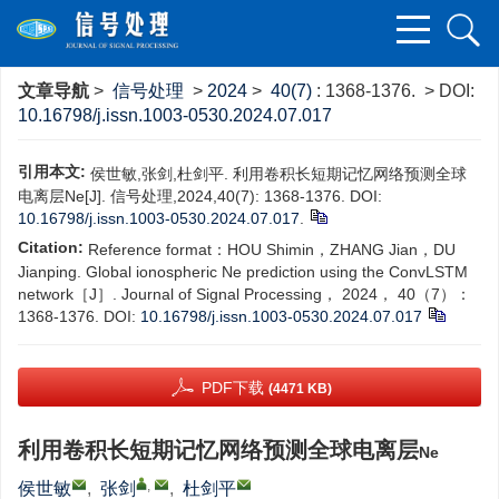
文章导航
>
信号处理
>
2024
>
40(7)
: 1368-1376.
> DOI:
10.16798/j.issn.1003-0530.2024.07.017
引用本文:
侯世敏,张剑,杜剑平. 利用卷积长短期记忆网络预测全球
电离层Ne[J]. 信号处理,2024,40(7): 1368-1376. DOI:
10.16798/j.issn.1003-0530.2024.07.017
.
Citation:
Reference format‍：‍HOU Shimin，ZHANG Jian，DU
Jianping. Global ionospheric Ne prediction using the ConvLSTM
network［J］. Journal of Signal Processing， 2024， 40（7）：
1368-1376.
DOI:
10.16798/j.issn.1003-0530.2024.07.017
PDF下载
(4471 KB)
利用卷积长短期记忆网络预测全球电离层
Ne
,
侯世敏
,
张剑
,
杜剑平