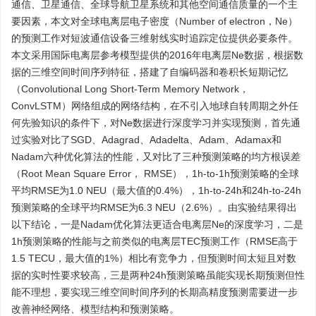
通信、卫星通信、全球导航卫星系统和其他空间通信质量的一个主
要因素，本文对全球电离层电子密度（Number of electron，Ne）
的预测工作对短波通信设备三维射线实时追踪定位提供必要条件。
本文采用国际电离层参考模型提供的2016年电离层Ne数据，根据数
据的三维空间时间序列特征，搭建了自编码器和卷积长短期记忆
（Convolutional Long Short-Term Memory Network，
ConvLSTM）网络组成的网络结构，在不引入地球自转周期之外任
何先验知识的条件下，对Ne数据进行深度学习并实现预测，首先通
过实验对比了SGD、Adagrad、Adadelta、Adam、Adamax和
Nadam六种优化算法的性能，又对比了三种预测策略的均方根误差
（Root Mean Square Error， RMSE），1h-to-1h预测策略的全球
平均RMSE为1.0 NEU（最大值的0.4%），1h-to-24h和24h-to-24h
预测策略的全球平均RMSE为6.3 NEU（2.6%）。由实验结果得出
以下结论，一是Nadam优化算法更适合电离层Ne的深度学习，二是
1h预测策略的性能与之前类似的电离层TEC预测工作（RMSE高于
1.5 TECU，最大值的1%）相比有竞争力，但预测时间太短且对数
据的实时性要求较高，三是两种24h预测策略虽能实现长期预测但性
能不理想，要实现三维空间时间序列的长期高精度预测需要进一步
改善神经网络、模型结构和预测策略。