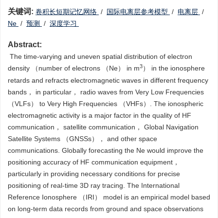
关键词:
‍‍卷积长短期记忆网络
/
国际电离层参考模型
/
电离层
/
Ne
/
预测
/
深度学习
Abstract:
‍ ‍The time-varying and uneven spatial distribution of electron
3
density （number of electrons （Ne） in m
） in the ionosphere
retards and refracts electromagnetic waves in different frequency
bands， in particular， radio waves from Very Low Frequencies
（VLFs） to Very High Frequencies （VHFs）. The ionospheric
electromagnetic activity is a major factor in the quality of HF
communication， satellite communication， Global Navigation
Satellite Systems （GNSSs）， and other space
communications. Globally forecasting the Ne would improve the
positioning accuracy of HF communication equipment，
particularly in providing necessary conditions for precise
positioning of real-time 3D ray tracing. The International
Reference Ionosphere （IRI） model is an empirical model based
on long-term data records from ground and space observations