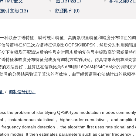
HTML全文
图
(13)
表
(1)
参考文献
(21
施引文献
(13)
资源附件
(0)
了一种联合了谱特征、瞬时统计特征、高阶累积量特征和幅度分布特征的
信号谱特征和二次方谱特征识别出OQPSK和BPSK，然后分别利用频谱
正交下变频及匹配滤波后的符号定时同步后的复信号中提取高阶累积量特
方谱特征和幅度分布特征完成所有调制方式的识别。仿真结果表明算法对
谱的方法要好，且算法在信噪比为6 dB时除16QAM和64QAM外的调制方
采信号的分类结果验证了算法的有效性，由于经频谱重心法估计出的载频存
量
/
调制信号识别
address the problem of identifying QPSK-type modulation modes commonly
ral， instantaneous statistical， higher-order cumulative， and amplitu
d frequency domain detection， the algorithm first uses rate signal and 
ation modes. It then estimates parameters such as carrier frequency，