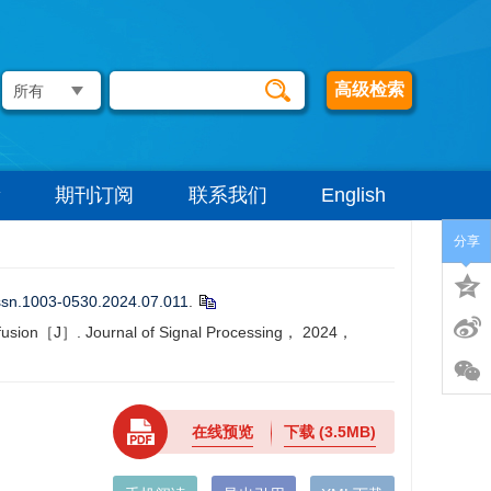
高级检索
期刊订阅
联系我们
English
分享
issn.1003-0530.2024.07.011
.
e fusion［J］. Journal of Signal Processing， 2024，
在线预览
下载
(3.5MB)