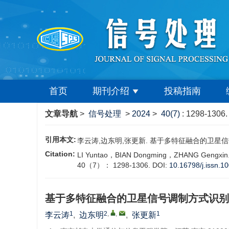
首页
期刊介绍
投稿指南
文章导航
>
信号处理
>
2024
>
40(7)
: 1298-1306.
引用本文:
李云涛,边东明,张更新. 基于多特征融合的卫星信号调制方式识
Citation:
‍LI Yuntao，BIAN Dongming，ZHANG Gengxin. Sat
40（7）： 1298-1306.
DOI:
10.16798/j.issn.1
基于多特征融合的卫星信号调制方式识别
1
2
,
,
1
李云涛
,
边东明
,
张更新