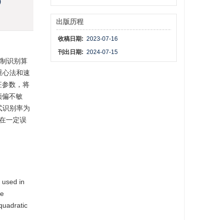
)
出版历程
收稿日期:
2023-07-16
刊出日期:
2024-07-15
调制识别算
重心法和速
征参数，将
频偏不敏
式识别率为
在一定误
 used in
de
quadratic