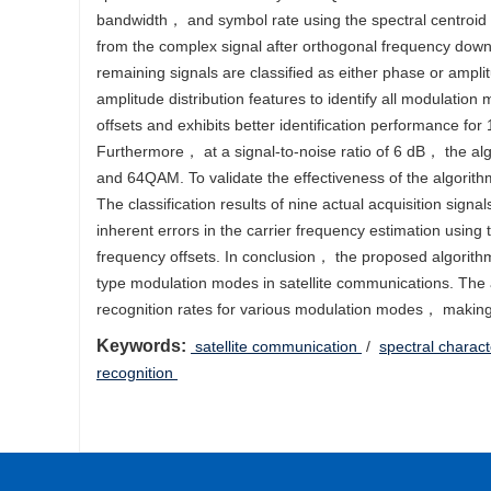
bandwidth， and symbol rate using the spectral centroid 
from the complex signal after orthogonal frequency down
remaining signals are classified as either phase or ampli
amplitude distribution features to identify all modulation
offsets and exhibits better identification performance 
Furthermore， at a signal-to-noise ratio of 6 dB， the a
and 64QAM. To validate the effectiveness of the algorith
The classification results of nine actual acquisition sign
inherent errors in the carrier frequency estimation using t
frequency offsets. In conclusion， the proposed algorit
type modulation modes in satellite communications. The 
recognition rates for various modulation modes， making it 
Keywords:
‍ ‍satellite communication
/
spectral charact
recognition