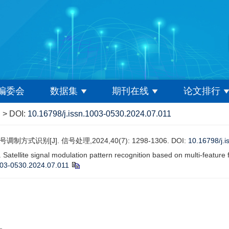
编委会
数据集
期刊在线
论文排行
> DOI:
10.16798/j.issn.1003-0530.2024.07.011
别[J]. 信号处理,2024,40(7): 1298-1306. DOI:
10.16798/j.
ellite signal modulation pattern recognition based on multi-featur
003-0530.2024.07.011