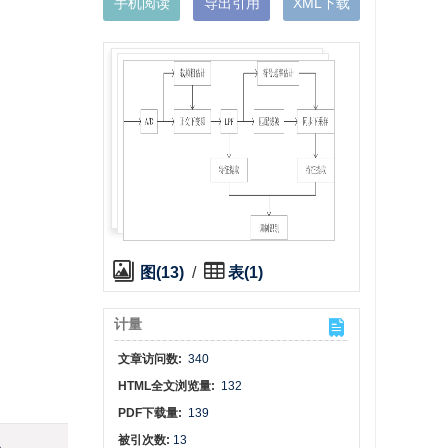
手机阅读
导出引用
XML下载
图(13)
/
表(1)
计量
文章访问数:
340
HTML全文浏览量:
132
PDF下载量:
139
被引次数:
13