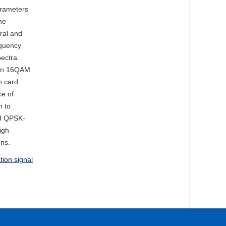
arameters
he
tral and
equency
ectra.
than 16QAM
n card.
ce of
m to
ed QPSK-
igh
ons.
ion signal