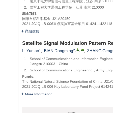
1.
南京邮电大学通信与信息工程学院，江苏 南京 21000
2.
陆军工程大学通信工程学院，江苏 南京 210000
基金项目:
国家自然科学基金
U21A20450
2021-JCJQ-LB-006重点实验室基金项目
6142411422118
详细信息
Satellite Signal Modulation Pattern R
1
2
,
,
LI Yuntao
,
BIAN Dongming
,
ZHANG Gengx
1.
School of Communications and Information Engine
Jiangsu 210003，China
2.
School of Communications Engineering，Army Engi
Funds:
The National Natural Science Foundation of China
U21A
2021-JCJQ-LB-006 Key Laboratory Fund Project
61424
More Information