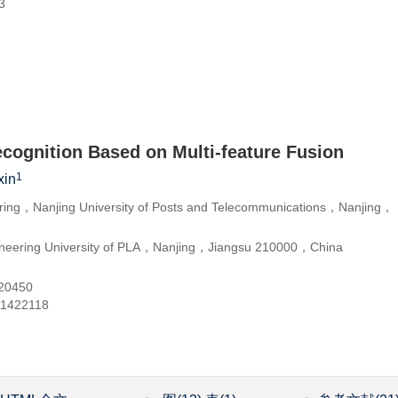
3
ecognition Based on Multi-feature Fusion
1
in
ering，Nanjing University of Posts and Telecommunications，Nanjing，
neering University of PLA，Nanjing，Jiangsu 210000，China
20450
11422118