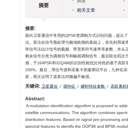
摘要
摘要
相关文章
摘要:
面向卫星通信中常用的QPSK类调制方式识别问题，提出
法。算法在信号预处理与频域检测的基础上，首先利用速率
率信号法估计信号的载频、带宽和符号速率等参数，并从
剩余信号分类为调相信号和幅相调制信号，最后联合四次
感，于16APSK和32QAM的识别性能也比传统的基于高阶
100%。最后，用信号源和采集卡搭建测试平台，九种实
差，再次证明了该算法对频偏不敏感。
关键词:
‍‍卫星通信
/
谱特征
/
瞬时特征参数
/
高阶累积
Abstract:
‍ ‍A modulation identification algorithm is proposed to 
satellite communications. The algorithm combines spect
distribution features. Based on signal pre-processing an
spectral features to identify the OQPSK and BPSK modul