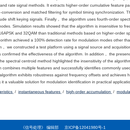
and rate signal methods. It extracts higher-order cumulative feature p
-conversion and matched filtering for symbol timing synchronization. T
tude shift keying signals. Finally， the algorithm uses fourth-order spec
 modes. Simulation results showed that the algorithm is insensitive to fr
for 16APSK and 32QAM than traditional methods based on higher-order sp
lgorithm achieved a 100% detection rate for modulation modes other 
m， we constructed a test platform using a signal source and acquisitio
als confirmed the effectiveness of the algorithm. In addition， the presen
he spectral centroid method highlighted the insensitivity of the algorith
hm combines multiple features and successfully identifies commonly us
algorithm exhibits robustness against frequency offsets and achieves h
a valuable solution for modulation identification in practical applicati
eristics
/
instantaneous features
/
high-order accumulation
/
modulat
《信号处理》 编辑部
京ICP备12041980号-1