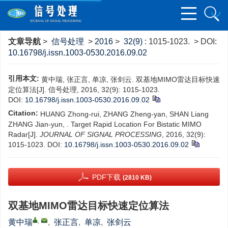
文章导航
>
信号处理
>
2016
>
32(9)
: 1015-1023.
> DOI:
10.16798/j.issn.1003-0530.2016.09.02
引用本文:
黄中瑞, 张正言, 单凉, 张剑云. 双基地MIMO雷达目标快速
定位算法[J]. 信号处理, 2016, 32(9): 1015-1023.
DOI:
10.16798/j.issn.1003-0530.2016.09.02
Citation:
HUANG Zhong-rui, ZHANG Zheng-yan, SHAN Liang
ZHANG Jian-yun, . Target Rapid Location For Bistatic MIMO
Radar[J].
JOURNAL OF SIGNAL PROCESSING
, 2016, 32(9):
1015-1023.
DOI:
10.16798/j.issn.1003-0530.2016.09.02
PDF下载
(2810 KB)
双基地MIMO雷达目标快速定位算法
,
黄中瑞
,
张正言
,
单凉
,
张剑云