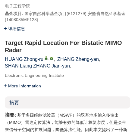
电子工程学院
基金项目:
国家自然科学基金项目(6121279);安徽省自然科学基金
(1408085MF128)
详细信息
Target Rapid Location For Bistatic MIMO
Radar
,
HUANG Zhong-rui
,
ZHANG Zheng-yan
,
SHAN Liang ZHANG Jian-yun
,
Electronic Engineering Institute
More Information
摘要
摘要:
基于多级维纳滤波器（MSWF）的双基地多输入多输出
（MIMO）雷达定位算法，能够有效的降低计算复杂度，但是会带
来信号子空间的扩展问题，降低算法性能。因此本文提出了一种新