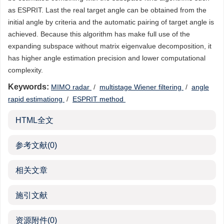
as ESPRIT. Last the real target angle can be obtained from the
initial angle by criteria and the automatic pairing of target angle is
achieved. Because this algorithm has make full use of the
expanding subspace without matrix eigenvalue decomposition, it
has higher angle estimation precision and lower computational
complexity.
Keywords:
MIMO radar
/
multistage Wiener filtering
/
angle
rapid estimationg
/
ESPRIT method
HTML全文
参考文献
(0)
相关文章
施引文献
资源附件
(0)