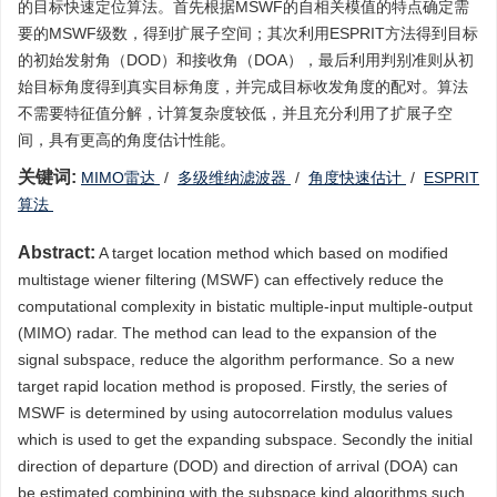
的目标快速定位算法。首先根据MSWF的自相关模值的特点确定需
要的MSWF级数，得到扩展子空间；其次利用ESPRIT方法得到目标
的初始发射角（DOD）和接收角（DOA），最后利用判别准则从初
始目标角度得到真实目标角度，并完成目标收发角度的配对。算法
不需要特征值分解，计算复杂度较低，并且充分利用了扩展子空
间，具有更高的角度估计性能。
关键词:
MIMO雷达
/
多级维纳滤波器
/
角度快速估计
/
ESPRIT
算法
Abstract:
A target location method which based on modified
multistage wiener filtering (MSWF) can effectively reduce the
computational complexity in bistatic multiple-input multiple-output
(MIMO) radar. The method can lead to the expansion of the
signal subspace, reduce the algorithm performance. So a new
target rapid location method is proposed. Firstly, the series of
MSWF is determined by using autocorrelation modulus values
which is used to get the expanding subspace. Secondly the initial
direction of departure (DOD) and direction of arrival (DOA) can
be estimated combining with the subspace kind algorithms such