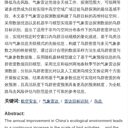
降低鸟击风险。气象雷达凭借全天候工作、探测范围大、可组网等
诸多优势成为目前实现中高空空域广域迁徙鸟群探测的最佳遥感手
段。本文基于气象雷达探测数据构建了鸟群目标的高维特征空间，
采用数据优选以及机器学习模型实现基于气象雷达探测数据的鸟群
目标识别。提出了适用于非均匀空间分布条件下的鸟群密度评估方
法，实现对指定时空窗口内鸟群活动规模的量化描述。基于鸟类活
动与气象信息关联模式的先验信息，构建了鸟群密度与多元气象参
数之间的映射模型。通过设计合理的数据采样方法生成鸟群密度与
气象参数数据集，应用随机森林模型建立了基于气象预报信息的鸟
群密度数值回归模型。采用北京和福州两地春秋季节的气象雷达探
测数据，分别从鸟群密度比对以及人工观测鸟情交叉验证两个方面
开展验证实验。结果表明基于气象参数信息可实现对鸟群密度的有
效预测，且高活跃度下鸟群密度预测具备更高的预测精度，为全航
路鸟击风险评估与防范提供了可靠的参考信息。
关键词:
航空安全
/
气象雷达
/
雷达目标识别
/
鸟击
Abstract:
The annual improvement in China’s ecological environment leads
to a continuous increase in the scale of bird activities， and the