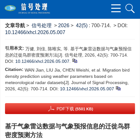
文章导航
>
信号处理
>
2026
>
42(5)
: 700-714.
> DOI:
10.12466/xhcl.2026.05.007
引用本文:
万健, 刘佳, 陈唯实, 等. 基于气象雷达数据与气象预报信
息的迁徙鸟群密度预测方法[J]. 信号处理, 2026, 42(5): 700-714.
DOI:
10.12466/xhcl.2026.05.007
.
Citation:
WAN Jian, LIU Jia, CHEN Weishi, et al. Migration bird
density prediction using weather parameters based on
meteorological radar datasets[J]. Journal of Signal Processing,
2026, 42(5): 700-714.
DOI:
10.12466/xhcl.2026.05.007
PDF下载
(5501 KB)
基于气象雷达数据与气象预报信息的迁徙鸟群
密度预测方法