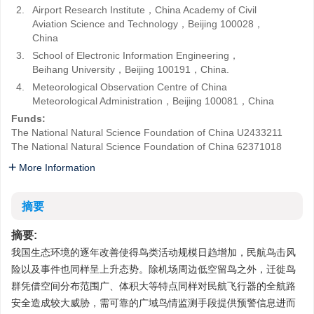
2.
Airport Research Institute，China Academy of Civil
Aviation Science and Technology，Beijing 100028，
China
3.
School of Electronic Information Engineering，
Beihang University，Beijing 100191，China.
4.
Meteorological Observation Centre of China
Meteorological Administration，Beijing 100081，China
Funds:
The National Natural Science Foundation of China
U2433211
The National Natural Science Foundation of China
62371018
More Information
摘要
摘要:
我国生态环境的逐年改善使得鸟类活动规模日趋增加，民航鸟击风
险以及事件也同样呈上升态势。除机场周边低空留鸟之外，迁徙鸟
群凭借空间分布范围广、体积大等特点同样对民航飞行器的全航路
安全造成较大威胁，需可靠的广域鸟情监测手段提供预警信息进而