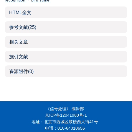
recognition
/
bird strike
HTML全文
参考文献
(25)
相关文章
施引文献
资源附件
(0)
《信号处理》 编辑部
京ICP备12041980号-1
地址：北京市西城区鼓楼西大街41号
电话：010-64010656