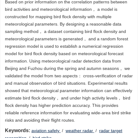
Based on prior information on the correlation patterns between
bird activities and meteorological information， a model is
constructed for mapping bird flock density with multiple
meteorological parameters. By designing a reasonable data
sampling method， a dataset containing bird flock density and
meteorological parameters is generated， and a random forest
regression model is used to establish a numerical regression
model for bird flock density based on meteorological forecast
information. Using meteorological radar detection data from
Beijing and Fuzhou during the spring and autumn seasons， we
validated the model from two aspects： cross-verification of radar
and manual observation of bird situations. Experimental results
showed that meteorological parameter information can effectively
estimate bird flock density， and under high activity levels， bird
flock density has higher prediction accuracy. This provides
reliable reference information for evaluating wide-area bird strike
risks and avoiding their flight routes.
Keywords:
aviation safety
/
weather radar
/
radar target