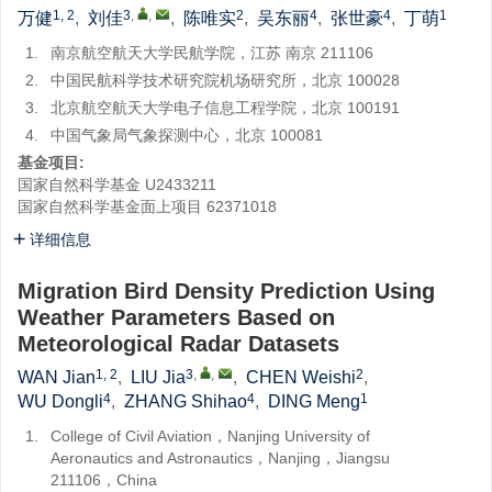
1, 2
3
,
,
2
4
4
1
万健
,
刘佳
,
陈唯实
,
吴东丽
,
张世豪
,
丁萌
1.
南京航空航天大学民航学院，江苏 南京 211106
2.
中国民航科学技术研究院机场研究所，北京 100028
3.
北京航空航天大学电子信息工程学院，北京 100191
4.
中国气象局气象探测中心，北京 100081
基金项目:
国家自然科学基金
U2433211
国家自然科学基金面上项目
62371018
详细信息
Migration Bird Density Prediction Using
Weather Parameters Based on
Meteorological Radar Datasets
1, 2
3
,
,
2
WAN Jian
,
LIU Jia
,
CHEN Weishi
,
4
4
1
WU Dongli
,
ZHANG Shihao
,
DING Meng
1.
College of Civil Aviation，Nanjing University of
Aeronautics and Astronautics，Nanjing，Jiangsu
211106，China