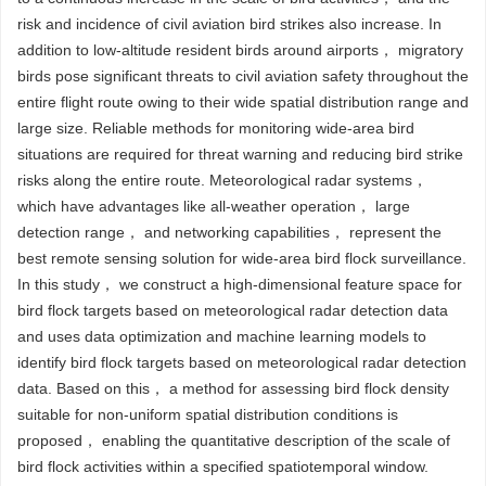
risk and incidence of civil aviation bird strikes also increase. In
addition to low-altitude resident birds around airports， migratory
birds pose significant threats to civil aviation safety throughout the
entire flight route owing to their wide spatial distribution range and
large size. Reliable methods for monitoring wide-area bird
situations are required for threat warning and reducing bird strike
risks along the entire route. Meteorological radar systems，
which have advantages like all-weather operation， large
detection range， and networking capabilities， represent the
best remote sensing solution for wide-area bird flock surveillance.
In this study， we construct a high-dimensional feature space for
bird flock targets based on meteorological radar detection data
and uses data optimization and machine learning models to
identify bird flock targets based on meteorological radar detection
data. Based on this， a method for assessing bird flock density
suitable for non-uniform spatial distribution conditions is
proposed， enabling the quantitative description of the scale of
bird flock activities within a specified spatiotemporal window.